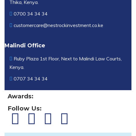
Thika, Kenya.
0700 34 34 34
customercare@nestrockinvestment.co.ke
Malindi Office
Ruby Plaza 1st Floor, Next to Malindi Law Courts,
Kenya.
0707 34 34 34
Awards:
Follow Us: