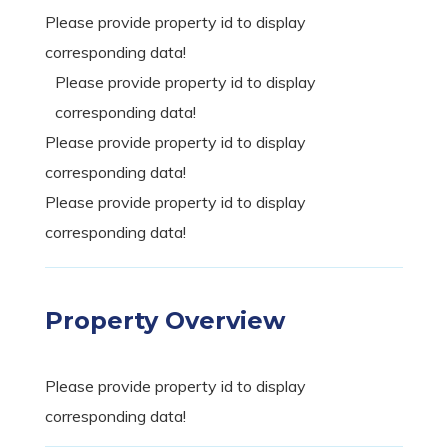
Please provide property id to display
corresponding data!
Please provide property id to display
corresponding data!
Please provide property id to display
corresponding data!
Please provide property id to display
corresponding data!
Property Overview
Please provide property id to display
corresponding data!