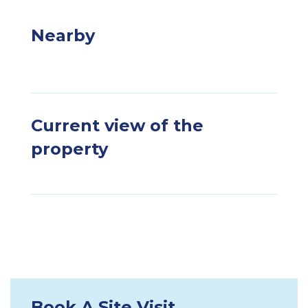
Nearby
Current view of the
property
Book A Site Visit