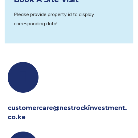
Please provide property id to display
corresponding data!
customercare@nestrockinvestment.
co.ke