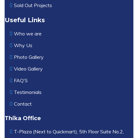
Sold Out Projects
Useful Links
Who we are
Why Us
Photo Gallery
Video Gallery
FAQ’S
Testimonials
Contact
Thika Office
T-Plaza (Next to Quickmart), 5th Floor Suite No.2,