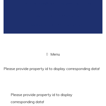
customercare@nestrockinvestment.co.ke
Thika Office : 0700 34 34 34
Malindi Office : 0707 34 34 34
Menu
Please provide property id to display corresponding data!
Please provide property id to display
corresponding data!