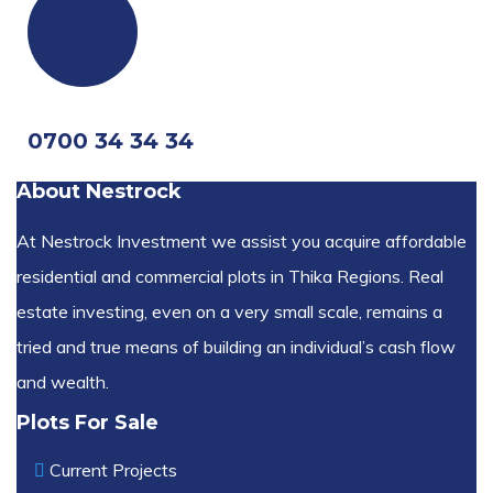
0700 34 34 34
About Nestrock
At Nestrock Investment we assist you acquire affordable
residential and commercial plots in Thika Regions. Real
estate investing, even on a very small scale, remains a
tried and true means of building an individual’s cash flow
and wealth.
Plots For Sale
Current Projects