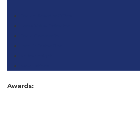
Find an Agent or Office
Home Value Estimator
Find a Community
Long & Foster Blog
Market Insight
New Listings
Awards: