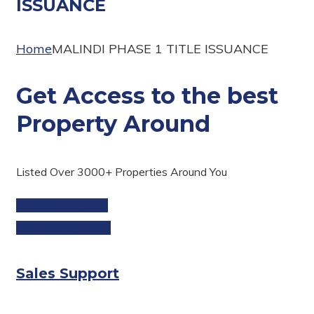
ISSUANCE
Home
MALINDI PHASE 1 TITLE ISSUANCE
Get Access to the best
Property Around
Listed Over 3000+ Properties Around You
Search a Property
View all Properties
Sales Support