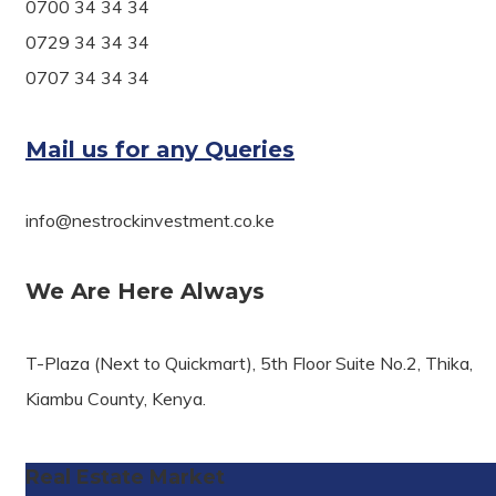
0700 34 34 34
0729 34 34 34
0707 34 34 34
Mail us for any Queries
info@nestrockinvestment.co.ke
We Are Here Always
T-Plaza (Next to Quickmart), 5th Floor Suite No.2, Thika,
Kiambu County, Kenya.
Real Estate Market