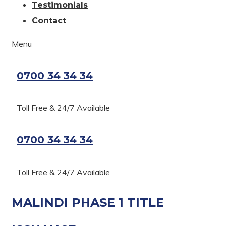
Testimonials
Contact
Menu
0700 34 34 34
Toll Free & 24/7 Available
0700 34 34 34
Toll Free & 24/7 Available
MALINDI PHASE 1 TITLE