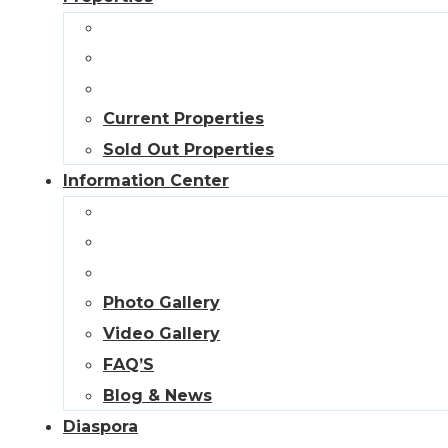
Current Properties
Sold Out Properties
Information Center
Photo Gallery
Video Gallery
FAQ’S
Blog & News
Diaspora