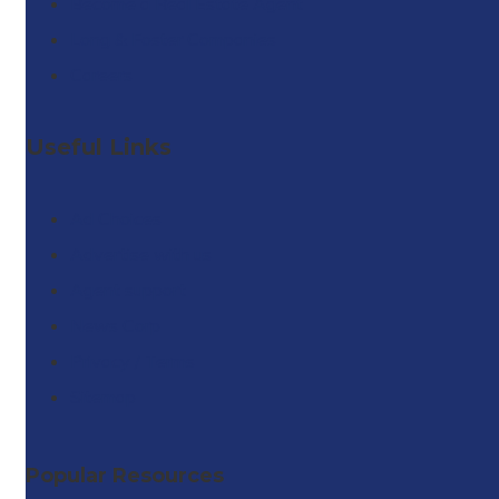
Become a Real Estate Agent
Long & Foster Companies
Careers
Useful Links
Ad Choices
Advertise with us
Agent support
News Corp
Privacy / Terms
Sitemap
Popular Resources