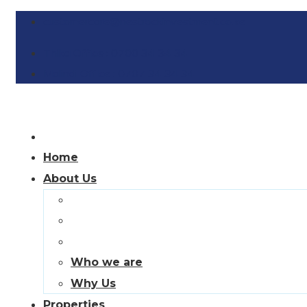
customercare@nestrockinvestment.co.ke
Thika Office : 0700 34 34 34
Malindi Office : 0707 34 34 34
Home
About Us
Who we are
Why Us
Properties