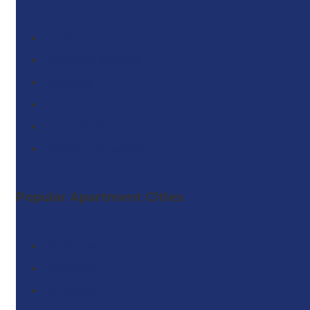
Services
Relocation Services
Mortgage
Insurance
Title & Settlement
Property Management
Popular Apartment Cities
For Buyers
For Sellers
For Renters