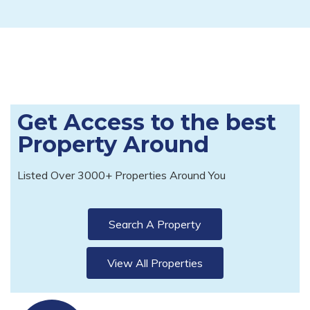
Get Access to the best
Property Around
Listed Over 3000+ Properties Around You
Search A Property
View All Properties