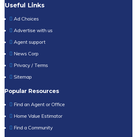
Useful Links
Ad Choices
Advertise with us
Agent support
News Corp
Privacy / Terms
Sitemap
Popular Resources
Find an Agent or Office
Home Value Estimator
Find a Community