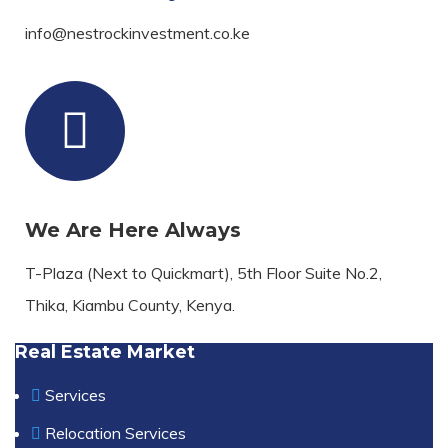
info@nestrockinvestment.co.ke
We Are Here Always
T-Plaza (Next to Quickmart), 5th Floor Suite No.2,
Thika, Kiambu County, Kenya.
Real Estate Market
Services
Relocation Services