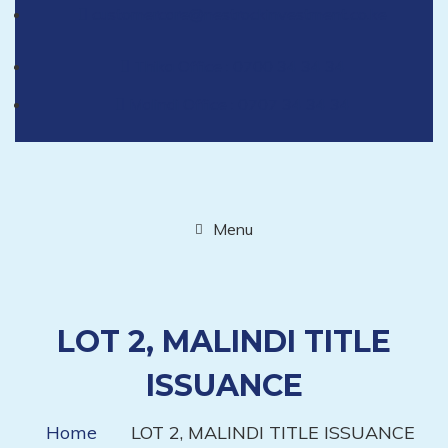
customercare@nestrockinvestment.co.ke
Thika Office : 0700 34 34 34
Malindi Office : 0707 34 34 34
Menu
LOT 2, MALINDI TITLE
ISSUANCE
Home
LOT 2, MALINDI TITLE ISSUANCE