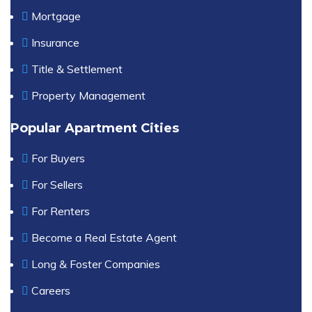
Mortgage
Insurance
Title & Settlement
Property Management
Popular Apartment Cities
For Buyers
For Sellers
For Renters
Become a Real Estate Agent
Long & Foster Companies
Careers