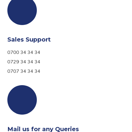
Sales Support
0700 34 34 34
0729 34 34 34
0707 34 34 34
Mail us for any Queries